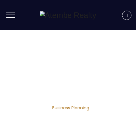
Business Planning
Home
|
Business
|
Business Planning