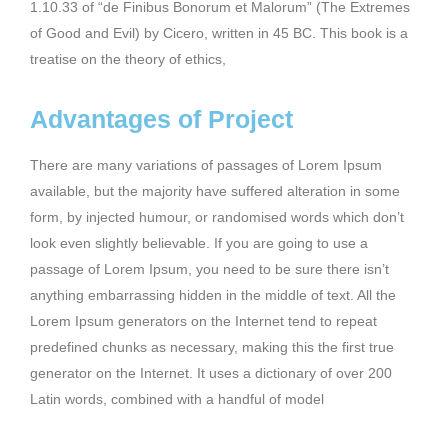
1.10.33 of “de Finibus Bonorum et Malorum” (The Extremes
of Good and Evil) by Cicero, written in 45 BC. This book is a
treatise on the theory of ethics,
Advantages of Project
There are many variations of passages of Lorem Ipsum
available, but the majority have suffered alteration in some
form, by injected humour, or randomised words which don’t
look even slightly believable. If you are going to use a
passage of Lorem Ipsum, you need to be sure there isn’t
anything embarrassing hidden in the middle of text. All the
Lorem Ipsum generators on the Internet tend to repeat
predefined chunks as necessary, making this the first true
generator on the Internet. It uses a dictionary of over 200
Latin words, combined with a handful of model