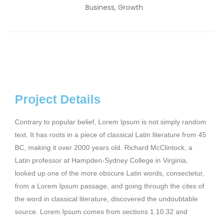
Business, Growth
Project Details
Contrary to popular belief, Lorem Ipsum is not simply random
text. It has roots in a piece of classical Latin literature from 45
BC, making it over 2000 years old. Richard McClintock, a
Latin professor at Hampden-Sydney College in Virginia,
looked up one of the more obscure Latin words, consectetur,
from a Lorem Ipsum passage, and going through the cites of
the word in classical literature, discovered the undoubtable
source. Lorem Ipsum comes from sections 1.10.32 and