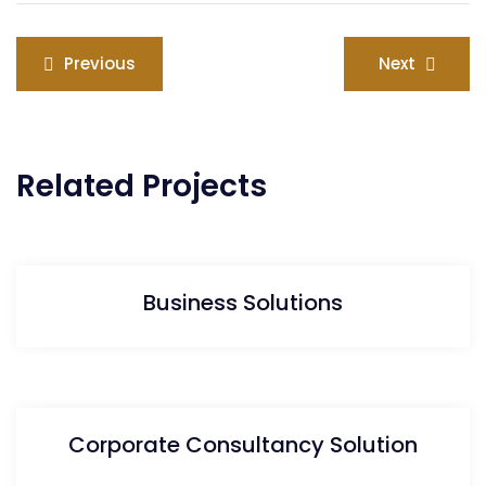
Previous
Next
Related Projects
Business Solutions
Corporate Consultancy Solution