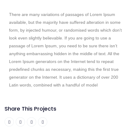
There are many variations of passages of Lorem Ipsum
available, but the majority have suffered alteration in some
form, by injected humour, or randomised words which don’t
look even slightly believable. If you are going to use a
passage of Lorem Ipsum, you need to be sure there isn’t
anything embarrassing hidden in the middle of text. All the
Lorem Ipsum generators on the Internet tend to repeat
predefined chunks as necessary, making this the first true
generator on the Internet. It uses a dictionary of over 200
Latin words, combined with a handful of model
Share This Projects