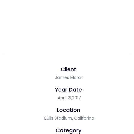
Client
James Moran
Year Date
April 21,2017
Location
Bulls Stadium, Califorina
Category