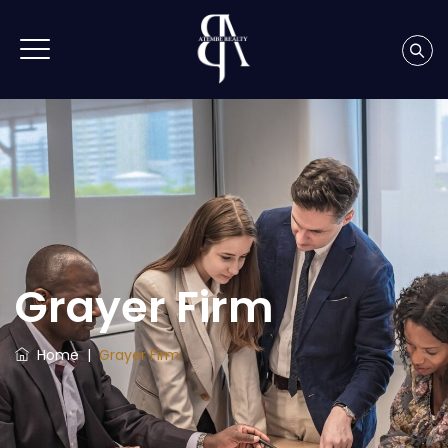
Grayer Firm
Home
|
Grayer Firm