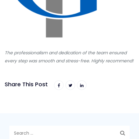
The professionalism and dedication of the team ensured
every step was smooth and stress-free. Highly recommend!
Share This Post
Search
for: