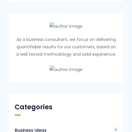
As a business consultant, we focus on delivering
quantifiable results for our customers, based on
a well tested methodology and solid experience.
Categories
4
Business Ideas