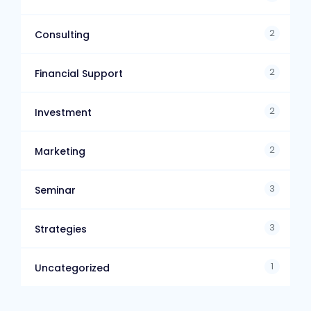
2
Consulting
2
Financial Support
2
Investment
2
Marketing
3
Seminar
3
Strategies
1
Uncategorized