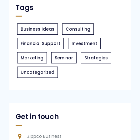
Tags
Business Ideas
Consulting
Financial Support
Investment
Marketing
Seminar
Strategies
Uncategorized
Get in touch
Zippco Business