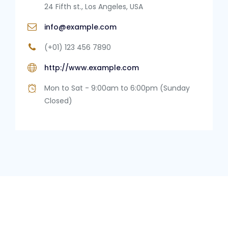
24 Fifth st., Los Angeles, USA
info@example.com
(+01) 123 456 7890
http://www.example.com
Mon to Sat - 9:00am to 6:00pm (Sunday
Closed)