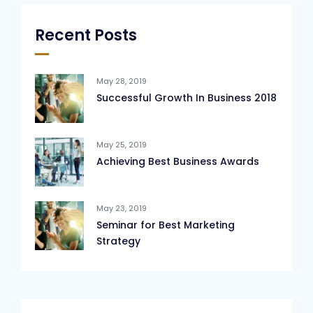
Recent Posts
May 28, 2019
Successful Growth In Business 2018
May 25, 2019
Achieving Best Business Awards
May 23, 2019
Seminar for Best Marketing
Strategy