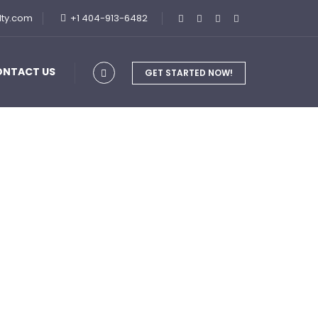
lty.com
+1 404-913-6482
ONTACT US
GET STARTED NOW!
siness