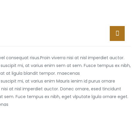
vel consequat risus.
Proin viverra nisi at nisl imperdiet auctor.
 suscipit mi, at varius enim sem at sem. Fusce tempus ex nibh,
erat at ligula blandit tempor. maecenas
suscipit mi, at varius enim Mauris ienim id purus ornare
 nisi at nisl imperdiet auctor. Donec ornare, esed tincidunt
at sem. Fuce tempus ex nibh, eget vlputate lgula ornare eget.
cenas