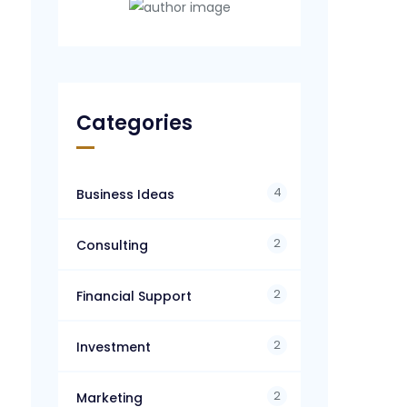
Categories
4
Business Ideas
2
Consulting
2
Financial Support
2
Investment
2
Marketing