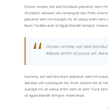
Donec ornare, est sed tincidunt placerat, sem mi 
tincidunt. Aenean vel consequat riss. Proin viverra
placerat sem mi suscipit mi, at varius enim sem 
Nunc facilisis erat at ligula blandit tempor. maec
Donec ornare, est sed tincidun
Mauris ienim id purus ort. Aene 
Dummy, est sed tincidunt placerat, sem mi suscip
Aenean vel consequat riss. Proin viverra nisi at 
suscipit mi, at varius enim sem at sem. Fuce temp
at ligula blandit tempor. maecenas.