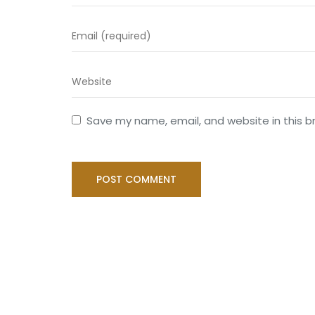
Save my name, email, and website in this b