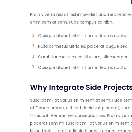
Proin viverra nisi at nisl imperdiet auctnec ornare,
enim sem at sem. Fuce tempus ex nibh.
Quisque aliquet nibh sit amet lectus auctor
Nulla at metus ultricies, placerat augue sed.
Curabitur mollis ex vestibulum, ullamcorper.
Quisque aliquet nibh sit amet lectus auctor
Why Integrate Side Project
Suscipit mi, at varius enim sem at sem. Fuce temp
at Donec ornare, est sed tincidunt placerat, sem 
tincidunt. Aenean vel consequat riss. Proin viverra
placerat sem mi suscipit mi, at varius enim sem 
Nunc facilisis erat at ligula blandit tempor. mae