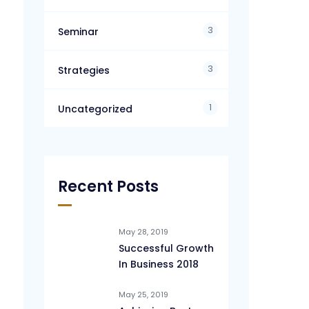
3
Seminar
3
Strategies
1
Uncategorized
Recent Posts
May 28, 2019
Successful Growth
In Business 2018
May 25, 2019