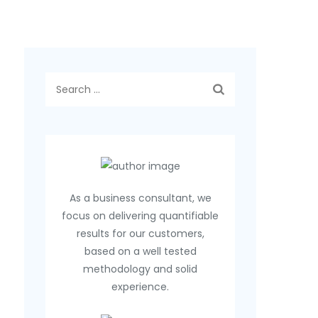
Search
for:
As a business consultant, we
focus on delivering quantifiable
results for our customers,
based on a well tested
methodology and solid
experience.