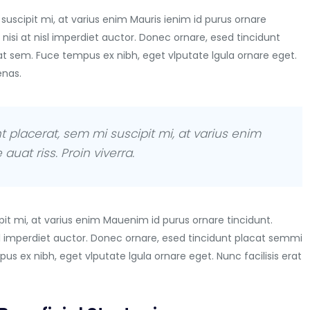
suscipit mi, at varius enim Mauris ienim id purus ornare
 nisi at nisl imperdiet auctor. Donec ornare, esed tincidunt
at sem. Fuce tempus ex nibh, eget vlputate lgula ornare eget.
enas.
t placerat, sem mi suscipit mi, at varius enim
auat riss. Proin viverra.
it mi, at varius enim Mauenim id purus ornare tincidunt.
nisl imperdiet auctor. Donec ornare, esed tincidunt placat semmi
us ex nibh, eget vlputate lgula ornare eget. Nunc facilisis erat