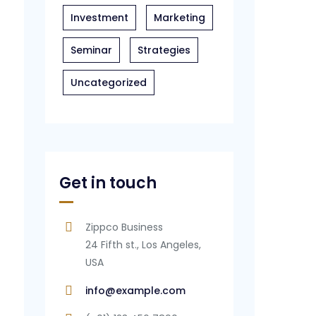
Investment
Marketing
Seminar
Strategies
Uncategorized
Get in touch
Zippco Business
24 Fifth st., Los Angeles,
USA
info@example.com