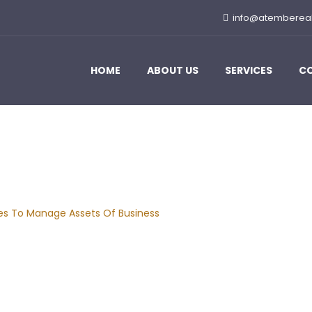
info@atemberea
HOME
ABOUT US
SERVICES
C
 Manage Assets Of Bu
ies To Manage Assets Of Business