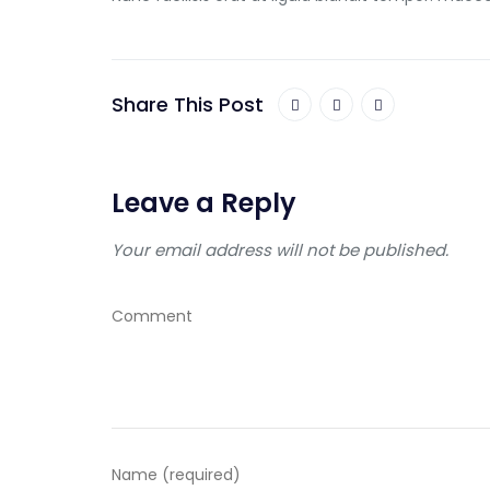
Share This Post
Leave a Reply
Your email address will not be published.