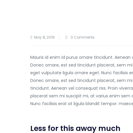
May 8, 2019
0 Comments
Mauris id enim id purus ornare tincidunt. Aenean 
Donec ornare, est sed tincidunt placerat, sem mi
eget vulputate ligula ornare eget. Nunc facilisis 
Donec ornare, est sed tincidunt placerat, sem mi 
tincidunt. Aenean vel consequat riss. Proin viverra
placerat sem mi suscipit mi, at varius enim sem 
Nunc facilisis erat at ligula blandit tempor. mae
Less for this away much