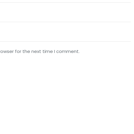
rowser for the next time I comment.