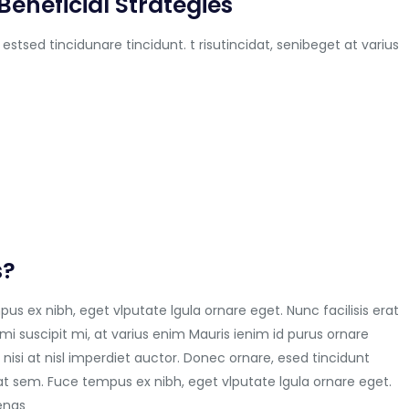
Beneficial Strategies
 estsed tincidunare tincidunt. t risutincidat, senibeget at varius
s?
us ex nibh, eget vlputate lgula ornare eget. Nunc facilisis erat
mi suscipit mi, at varius enim Mauris ienim id purus ornare
 nisi at nisl imperdiet auctor. Donec ornare, esed tincidunt
at sem. Fuce tempus ex nibh, eget vlputate lgula ornare eget.
cenas