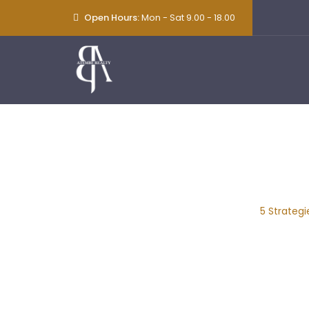
Open Hours:
Mon - Sat 9.00 - 18.00
5 Strategies To
Home
|
Blog Classic
|
Consulting
|
5 Strateg