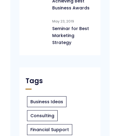
Achieving Best
Business Awards
May 23, 2019
Seminar for Best
Marketing
Strategy
Tags
Business Ideas
Consulting
Financial Support