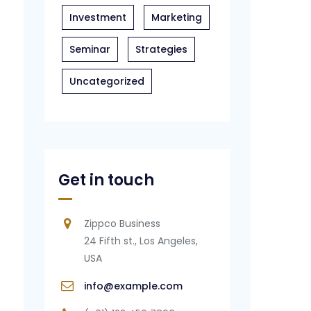
Investment
Marketing
Seminar
Strategies
Uncategorized
Get in touch
Zippco Business
24 Fifth st., Los Angeles,
USA
info@example.com