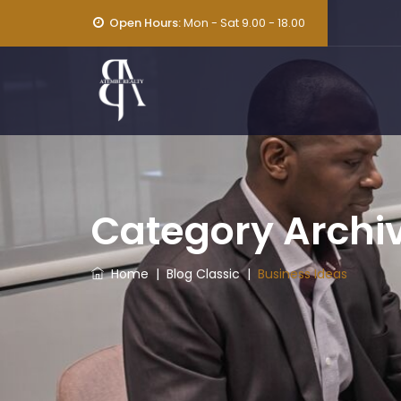
Open Hours:
Mon - Sat 9.00 - 18.00
Category Archi
Home
|
Blog Classic
|
Business Ideas