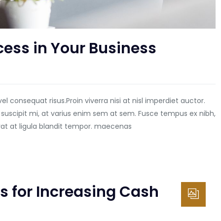
cess in Your Business
vel consequat risus.
Proin viverra nisi at nisl imperdiet auctor.
 suscipit mi, at varius enim sem at sem. Fusce tempus ex nibh,
erat at ligula blandit tempor. maecenas
s for Increasing Cash