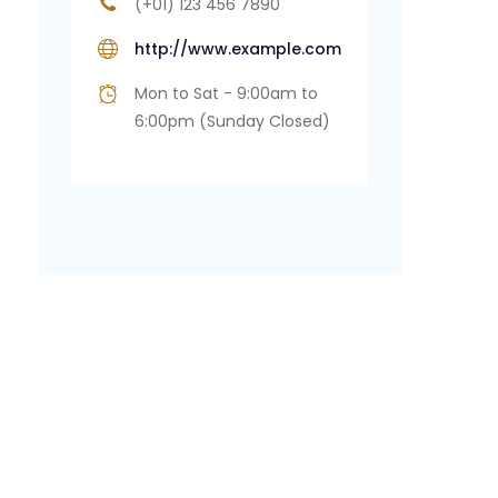
(+01) 123 456 7890
http://www.example.com
Mon to Sat - 9:00am to
6:00pm (Sunday Closed)