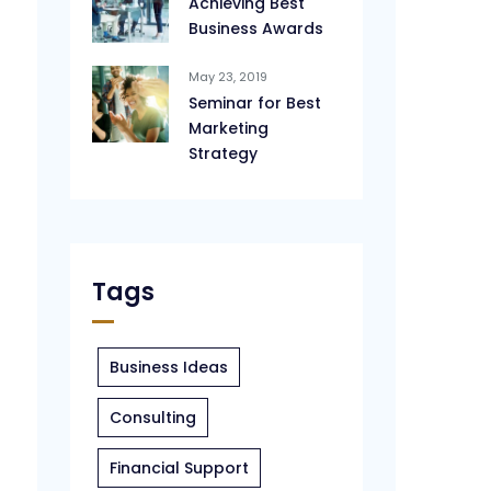
Achieving Best
Business Awards
May 23, 2019
Seminar for Best
Marketing
Strategy
Tags
Business Ideas
Consulting
Financial Support