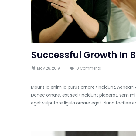
Successful Growth In 
May 28, 2019
0 Comments
Mauris id enim id purus ornare tincidunt. Aenean 
Donec ornare, est sed tincidunt placerat, sem mi
eget vulputate ligula ornare eget. Nunc facilisis 