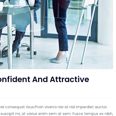
nfident And Attractive
vel consequat risus.
Proin viverra nisi at nisl imperdiet auctor.
 suscipit mi, at varius enim sem at sem. Fusce tempus ex nibh,