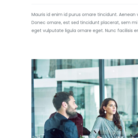
Mauris id enim id purus ornare tincidunt. Aenean 
Donec ornare, est sed tincidunt placerat, sem mi
eget vulputate ligula ornare eget. Nunc facilisis 