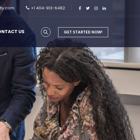
lty.com
+1 404-913-6482
ONTACT US
GET STARTED NOW!