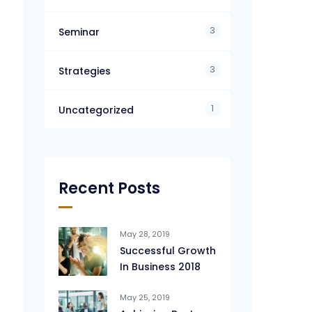
3
Seminar
3
Strategies
1
Uncategorized
Recent Posts
May 28, 2019
Successful Growth
In Business 2018
May 25, 2019