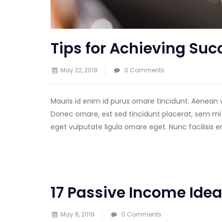
Tips for Achieving Suc
May 22, 2019
0 Comments
Mauris id enim id purus ornare tincidunt. Aenean 
Donec ornare, est sed tincidunt placerat, sem mi
eget vulputate ligula ornare eget. Nunc facilisis 
17 Passive Income Idea
May 8, 2019
0 Comments