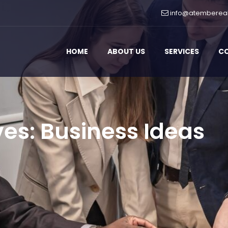
info@atemberea
HOME
ABOUT US
SERVICES
C
ves:
Business Ideas