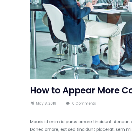
How to Appear More Co
May 8, 2019
0 Comments
Mauris id enim id purus ornare tincidunt. Aenean 
Donec ornare, est sed tincidunt placerat, sem mi