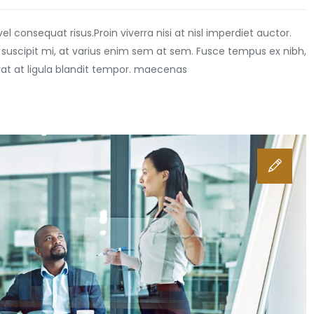
vel consequat risus.
Proin viverra nisi at nisl imperdiet auctor.
 suscipit mi, at varius enim sem at sem. Fusce tempus ex nibh,
erat at ligula blandit tempor. maecenas