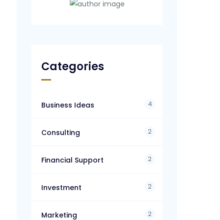
Categories
4
Business Ideas
2
Consulting
2
Financial Support
2
Investment
2
Marketing