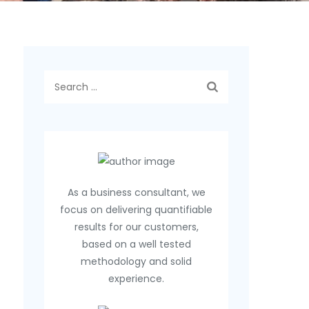
Search
for:
As a business consultant, we
focus on delivering quantifiable
results for our customers,
based on a well tested
methodology and solid
experience.