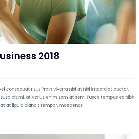
Business 2018
vel consequat risus.
Proin viverra nisi at nisl imperdiet auctor.
 suscipit mi, at varius enim sem at sem. Fusce tempus ex nibh,
erat at ligula blandit tempor. maecenas